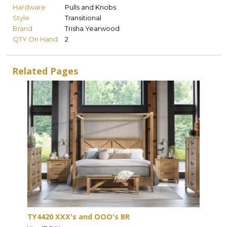
Hardware
Pulls and Knobs
Style
Transitional
Brand
Trisha Yearwood
QTY On Hand
2
Related Pages
TY4420 XXX's and OOO's BR