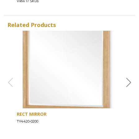
View 17 SKUs
Related Products
RECT MIRROR
DRE
TY4420-0200
TY44