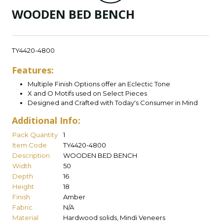
WOODEN BED BENCH
TY4420-4800
Features:
Multiple Finish Options offer an Eclectic Tone
X and O Motifs used on Select Pieces
Designed and Crafted with Today's Consumer in Mind
Additional Info:
Pack Quantity
1
Item Code
TY4420-4800
Description
WOODEN BED BENCH
Width
50
Depth
16
Height
18
Finish
Amber
Fabric
N/A
Material
Hardwood solids, Mindi Veneers