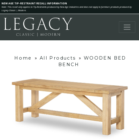
NEW AGE TIP-RESTRAINT RECALL INFORMATION
Note: This recall only applies to Tip-Restraints produced by New Age Industries and does not apply to furniture products produced by
Legacy Classic | Modern.
Home
»
All Products
»
WOODEN BED
BENCH