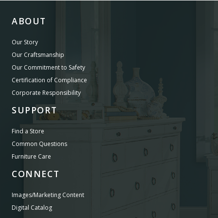
ABOUT
Our Story
Our Craftsmanship
Our Commitment to Safety
Certification of Compliance
Corporate Responsibility
SUPPORT
Find a Store
Common Questions
Furniture Care
CONNECT
Images/Marketing Content
Digital Catalog