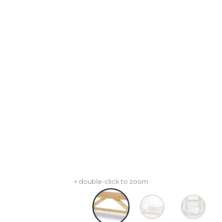
+ double-click to zoom