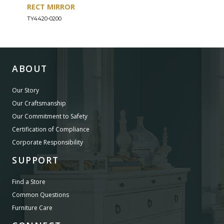
RECT MIRROR
DRE
TY4420-0200
TY44
ABOUT
Our Story
Our Craftsmanship
Our Commitment to Safety
Certification of Compliance
Corporate Responsibility
SUPPORT
Find a Store
Common Questions
Furniture Care