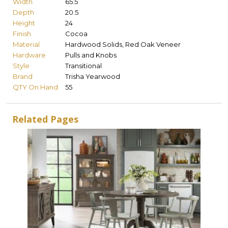
Width
65.5
Depth
20.5
Height
24
Finish
Cocoa
Material
Hardwood Solids, Red Oak Veneer
Hardware
Pulls and Knobs
Style
Transitional
Brand
Trisha Yearwood
QTY On Hand
55
Related Pages