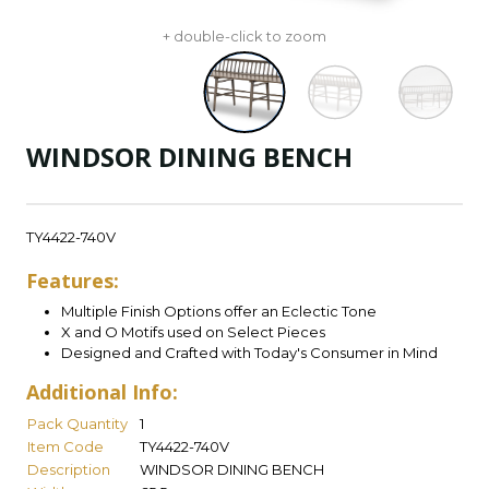
+ double-click to zoom
WINDSOR DINING BENCH
TY4422-740V
Features:
Multiple Finish Options offer an Eclectic Tone
X and O Motifs used on Select Pieces
Designed and Crafted with Today's Consumer in Mind
Additional Info:
Pack Quantity
1
Item Code
TY4422-740V
Description
WINDSOR DINING BENCH