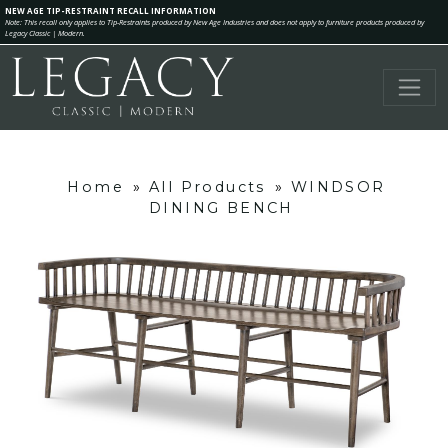
NEW AGE TIP-RESTRAINT RECALL INFORMATION
Note: This recall only applies to Tip-Restraints produced by New Age Industries and does not apply to furniture products produced by
Legacy Classic | Modern.
Home
»
All Products
»
WINDSOR
DINING BENCH