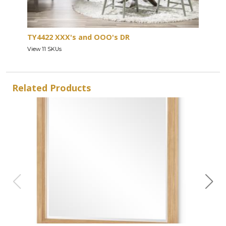
TY4422 XXX's and OOO's DR
View 11 SKUs
Related Products