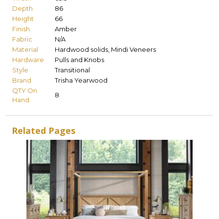
Depth
86
Height
66
Finish
Amber
Fabric
N/A
Material
Hardwood solids, Mindi Veneers
Hardware
Pulls and Knobs
Style
Transitional
Brand
Trisha Yearwood
QTY On
8
Hand
Related Pages