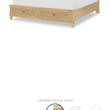
+ double-click to zoom