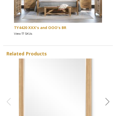
TY4420 XXX's and OOO's BR
View 17 SKUs
Related Products