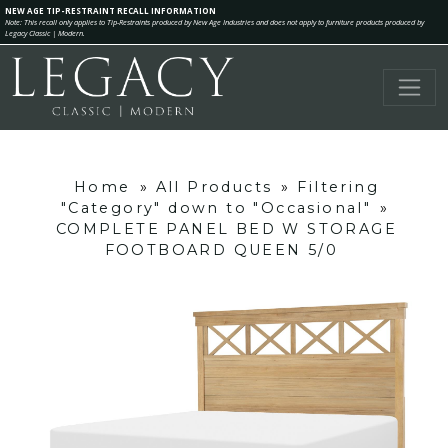
NEW AGE TIP-RESTRAINT RECALL INFORMATION
Note: This recall only applies to Tip-Restraints produced by New Age Industries and does not apply to furniture products produced by
Legacy Classic | Modern.
Home
»
All Products
»
Filtering
"Category" down to "Occasional"
»
COMPLETE PANEL BED W STORAGE
FOOTBOARD QUEEN 5/0