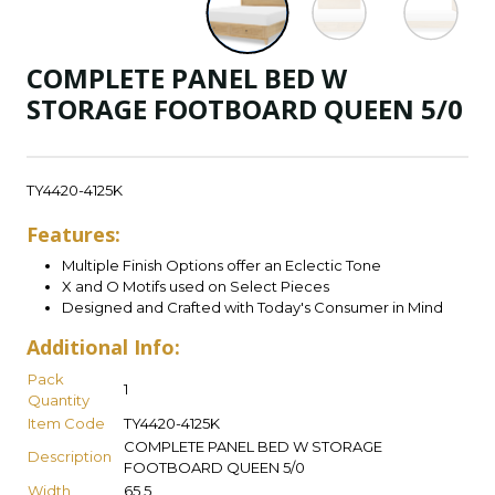
COMPLETE PANEL BED W
STORAGE FOOTBOARD QUEEN 5/0
TY4420-4125K
Features:
Multiple Finish Options offer an Eclectic Tone
X and O Motifs used on Select Pieces
Designed and Crafted with Today's Consumer in Mind
Additional Info:
Pack
1
Quantity
Item Code
TY4420-4125K
COMPLETE PANEL BED W STORAGE
Description
FOOTBOARD QUEEN 5/0
Width
65.5