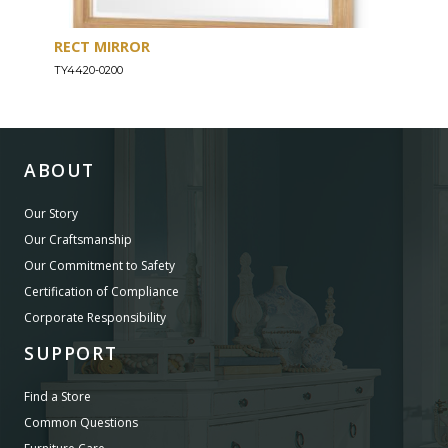
RECT MIRROR
DRE
TY4420-0200
TY44
ABOUT
Our Story
Our Craftsmanship
Our Commitment to Safety
Certification of Compliance
Corporate Responsibility
SUPPORT
Find a Store
Common Questions