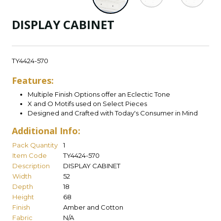
DISPLAY CABINET
TY4424-570
Features:
Multiple Finish Options offer an Eclectic Tone
X and O Motifs used on Select Pieces
Designed and Crafted with Today's Consumer in Mind
Additional Info:
Pack Quantity
1
Item Code
TY4424-570
Description
DISPLAY CABINET
Width
52
Depth
18
Height
68
Finish
Amber and Cotton
Fabric
N/A