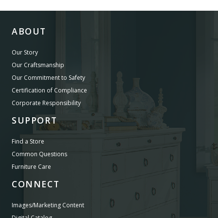
ABOUT
Our Story
Our Craftsmanship
Our Commitment to Safety
Certification of Compliance
Corporate Responsibility
SUPPORT
Find a Store
Common Questions
Furniture Care
CONNECT
Images/Marketing Content
Digital Catalog