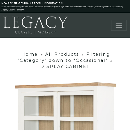
NEW AGE TIP-RESTRAINT RECALL INFORMATION
Note: This recall only applies to Tip-Restraints produced by New Age Industries and does not apply to furniture products produced by
Legacy Classic | Modern.
Home
»
All Products
»
Filtering
"Category" down to "Occasional"
»
DISPLAY CABINET