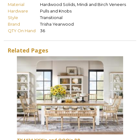
Material
Hardwood Solids, Mindi and Birch Veneers
Hardware
Pulls and Knobs
Style
Transitional
Brand
Trisha Yearwood
QTY On Hand
36
Related Pages