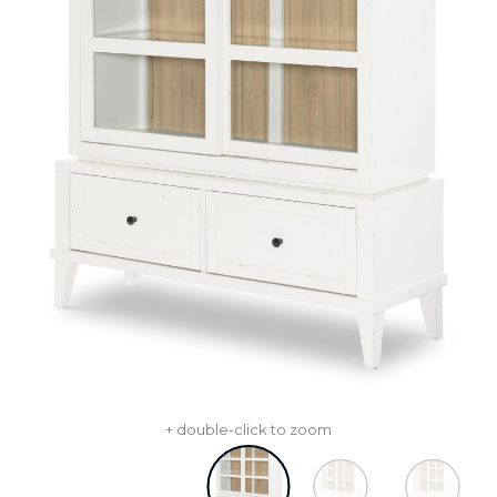
+ double-click to zoom