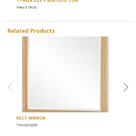
TY4424 XXX's and OOO's DR
View 5 SKUs
Related Products
RECT MIRROR
DRE
TY4420-0200
TY44