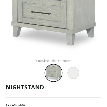
+ double-click to zoom
NIGHTSTAND
TY4423-3100