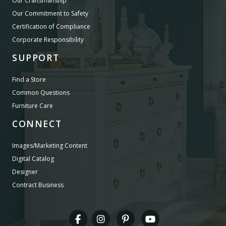
Our Craftsmanship
Our Commitment to Safety
Certification of Compliance
Corporate Responsibility
SUPPORT
Find a Store
Common Questions
Furniture Care
CONNECT
Images/Marketing Content
Digital Catalog
Designer
Contract Business