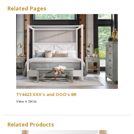
Related Pages
TY4423 XXX's and OOO's BR
View 4 SKUs
Related Products