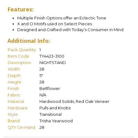
Features:
Multiple Finish Options offer an Eclectic Tone
X and O Motifs used on Select Pieces
Designed and Crafted with Today's Consumer in Mind
Additional Info:
Pack Quantity
1
Item Code
TY4423-3100
Description
NIGHTSTAND
Width
28
Depth
17
Height
28
Finish
Bellflower
Fabric
N/A
Material
Hardwood Solids, Red Oak Veneer
Hardware
Pulls and Knobs
Style
Transitional
Brand
Trisha Yearwood
QTY On Hand
28