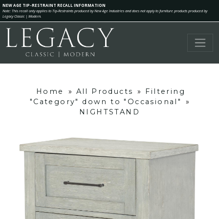
NEW AGE TIP-RESTRAINT RECALL INFORMATION
Note: This recall only applies to Tip-Restraints produced by New Age Industries and does not apply to furniture products produced by
Legacy Classic | Modern.
Home
»
All Products
»
Filtering
"Category" down to "Occasional"
»
NIGHTSTAND