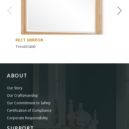
RECT MIRROR
DRE
TY4420-0200
TY44
ABOUT
Our Story
Our Craftsmanship
Our Commitment to Safety
Certification of Compliance
Corporate Responsibility
SUPPORT