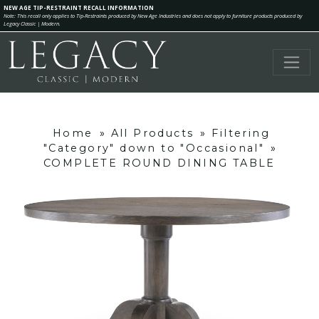
NEW AGE TIP-RESTRAINT RECALL INFORMATION
Note: This recall only applies to Tip-Restraints produced by New Age Industries and does not apply to furniture products produced by
Legacy Classic | Modern.
Home
»
All Products
»
Filtering
"Category" down to "Occasional"
»
COMPLETE ROUND DINING TABLE