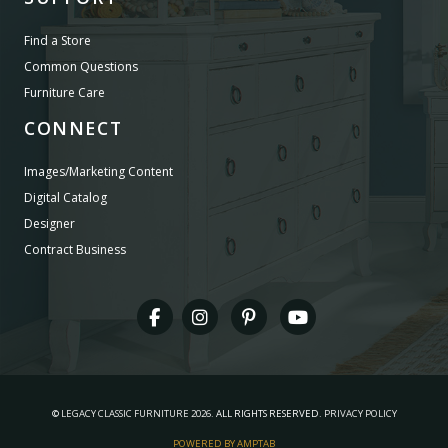
Find a Store
Common Questions
Furniture Care
CONNECT
Images/Marketing Content
Digital Catalog
Designer
Contract Business
©
LEGACY CLASSIC FURNITURE
2026.
ALL RIGHTS RESERVED.
PRIVACY POLICY
POWERED BY AMPTAB