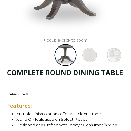
+ double-click to zoom
COMPLETE ROUND DINING TABLE
TY4422-520K
Features:
Multiple Finish Options offer an Eclectic Tone
X and O Motifs used on Select Pieces
Designed and Crafted with Today's Consumer in Mind