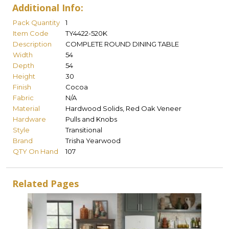
Additional Info:
Pack Quantity
1
Item Code
TY4422-520K
Description
COMPLETE ROUND DINING TABLE
Width
54
Depth
54
Height
30
Finish
Cocoa
Fabric
N/A
Material
Hardwood Solids, Red Oak Veneer
Hardware
Pulls and Knobs
Style
Transitional
Brand
Trisha Yearwood
QTY On Hand
107
Related Pages