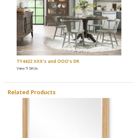
TY4422 XXX's and OOO's DR
View 11 SKUs
Related Products