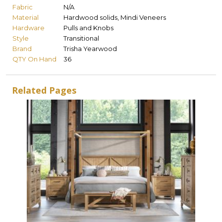
Fabric
N/A
Material
Hardwood solids, Mindi Veneers
Hardware
Pulls and Knobs
Style
Transitional
Brand
Trisha Yearwood
QTY On Hand
36
Related Pages