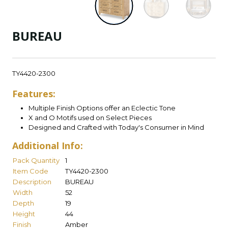
BUREAU
TY4420-2300
Features:
Multiple Finish Options offer an Eclectic Tone
X and O Motifs used on Select Pieces
Designed and Crafted with Today's Consumer in Mind
Additional Info:
Pack Quantity
1
Item Code
TY4420-2300
Description
BUREAU
Width
52
Depth
19
Height
44
Finish
Amber