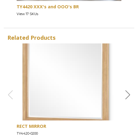
TY4420 XXX's and OOO's BR
View 17 SKUs
Related Products
RECT MIRROR
DRE
TY4420-0200
TY44