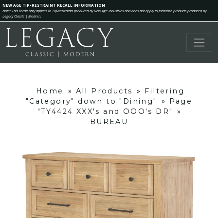
NEW AGE TIP-RESTRAINT RECALL INFORMATION
Note: This recall only applies to Tip-Restraints produced by New Age Industries and does not apply to furniture products produced by
Legacy Classic | Modern.
Home
»
All Products
»
Filtering
"Category" down to "Dining"
»
Page
"TY4424 XXX's and OOO's DR"
»
BUREAU