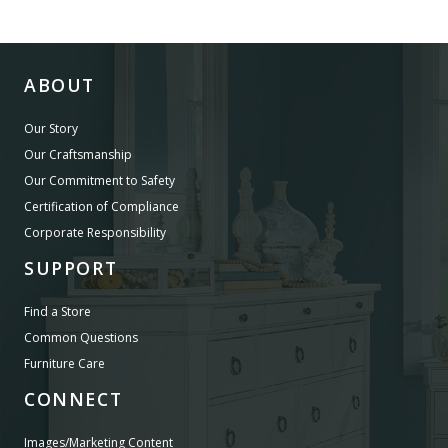
ABOUT
Our Story
Our Craftsmanship
Our Commitment to Safety
Certification of Compliance
Corporate Responsibility
SUPPORT
Find a Store
Common Questions
Furniture Care
CONNECT
Images/Marketing Content