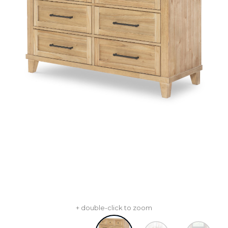
+ double-click to zoom