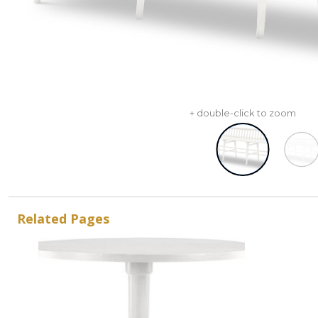
+ double-click to zoom
Related Pages