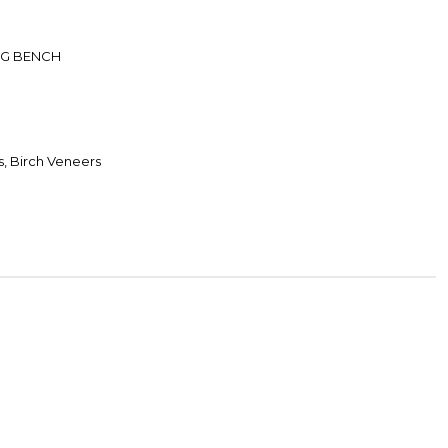
NG BENCH
, Birch Veneers