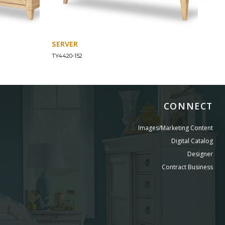
SERVER
CHE
TY4420-152
TY44
CONNECT
Images/Marketing Content
Digital Catalog
Designer
Contract Business