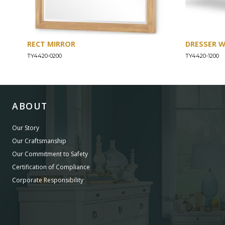
RECT MIRROR
DRESSER 
TY4420-0200
TY4420-1200
ABOUT
Our Story
Our Craftsmanship
Our Commitment to Safety
Certification of Compliance
Corporate Responsibility