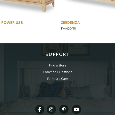
W POWER USB
CREDENZA
TY4420-151
SUPPORT
Find a Store
Common Questions
Furniture Care