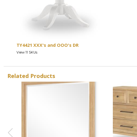
TY4421 XXX's and OOO's DR
View 11 SKUs
Related Products