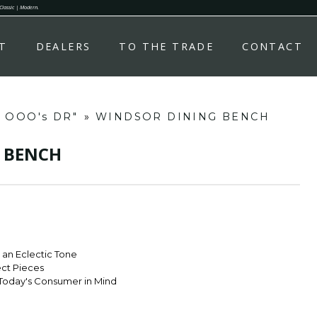
 Classic | Modern.
T
DEALERS
TO THE TRADE
CONTACT
d OOO's DR"
»
WINDSOR DINING BENCH
 BENCH
r an Eclectic Tone
ect Pieces
Today's Consumer in Mind