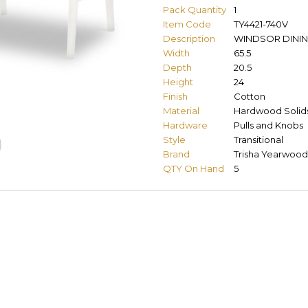
Pack Quantity
1
Item Code
TY4421-740V
Description
WINDSOR DINI
Width
65.5
Depth
20.5
Height
24
Finish
Cotton
Material
Hardwood Solids
Hardware
Pulls and Knobs
Style
Transitional
Brand
Trisha Yearwood
QTY On Hand
5