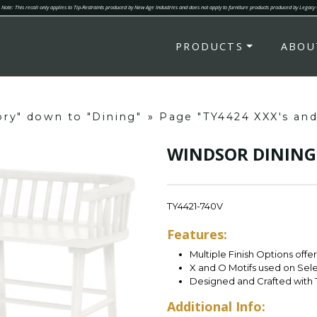
Note: This recall only applies to Tip-Restraints produced by New Age Industries and does not apply to furniture products produced by Legacy
PRODUCTS
ABOU
ory" down to "Dining"
»
Page "TY4424 XXX's an
WINDSOR DINING
TY4421-740V
Features:
Multiple Finish Options offe
X and O Motifs used on Sel
Designed and Crafted with 
Additional Info: