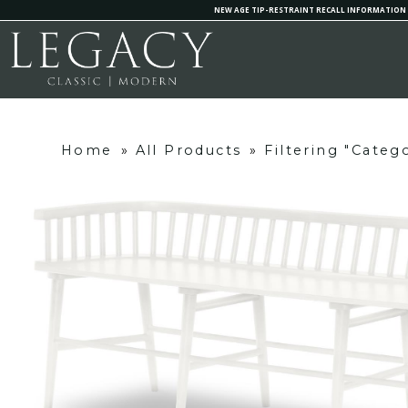
NEW AGE TIP-RESTRAINT RECALL INFORMATION
Home
»
All Products
»
Filtering "Categ