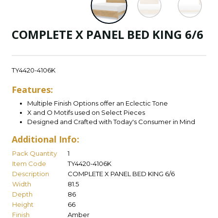
COMPLETE X PANEL BED KING 6/6
TY4420-4106K
Features:
Multiple Finish Options offer an Eclectic Tone
X and O Motifs used on Select Pieces
Designed and Crafted with Today's Consumer in Mind
Additional Info:
Pack Quantity
1
Item Code
TY4420-4106K
Description
COMPLETE X PANEL BED KING 6/6
Width
81.5
Depth
86
Height
66
Finish
Amber