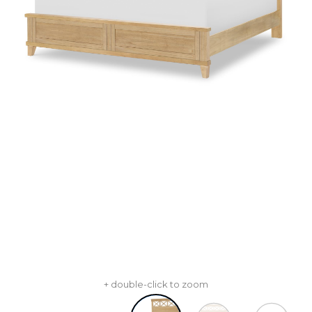
+ double-click to zoom