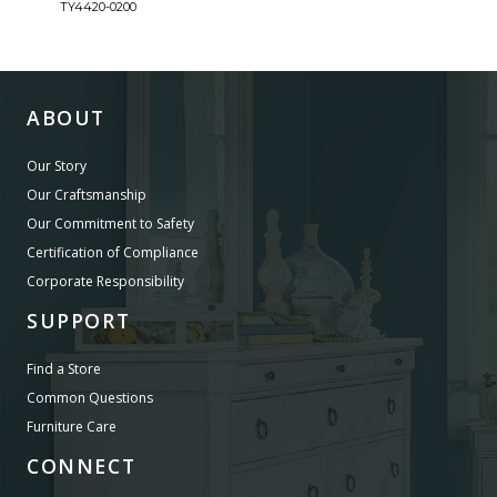
TY4420-0200
TY44
ABOUT
Our Story
Our Craftsmanship
Our Commitment to Safety
Certification of Compliance
Corporate Responsibility
SUPPORT
Find a Store
Common Questions
Furniture Care
CONNECT