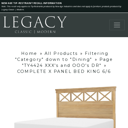
NEW AGE TIP-RESTRAINT RECALL INFORMATION
Note: This recall only applies to Tip-Restraints produced by New Age Industries and does not apply to furniture products produced by
Legacy Classic | Modern.
Home
»
All Products
»
Filtering
"Category" down to "Dining"
»
Page
"TY4424 XXX's and OOO's DR"
»
COMPLETE X PANEL BED KING 6/6