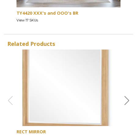
TY4420 XXX's and OOO's BR
View 17 SKUs
Related Products
RECT MIRROR
DRE