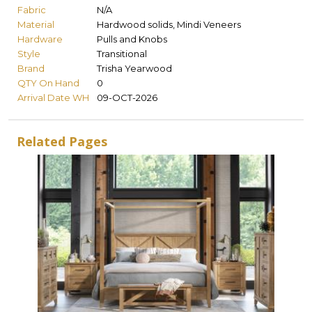
Fabric
N/A
Material
Hardwood solids, Mindi Veneers
Hardware
Pulls and Knobs
Style
Transitional
Brand
Trisha Yearwood
QTY On Hand
0
Arrival Date WH
09-OCT-2026
Related Pages