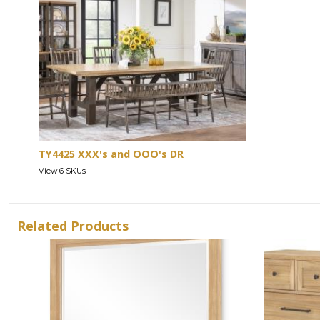
TY4425 XXX's and OOO's DR
View 6 SKUs
Related Products