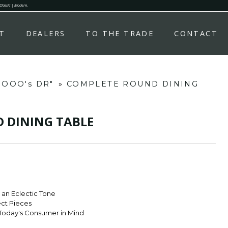
 Classic | Modern.
T
DEALERS
TO THE TRADE
CONTACT
d OOO's DR"
»
COMPLETE ROUND DINING
 DINING TABLE
r an Eclectic Tone
ect Pieces
Today's Consumer in Mind