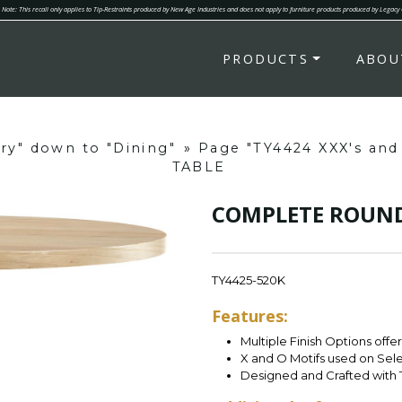
Note: This recall only applies to Tip-Restraints produced by New Age Industries and does not apply to furniture products produced by Legacy
PRODUCTS
ABOU
ory" down to "Dining"
»
Page "TY4424 XXX's an
TABLE
COMPLETE ROUND
TY4425-520K
Features:
Multiple Finish Options offe
X and O Motifs used on Sel
Designed and Crafted with 