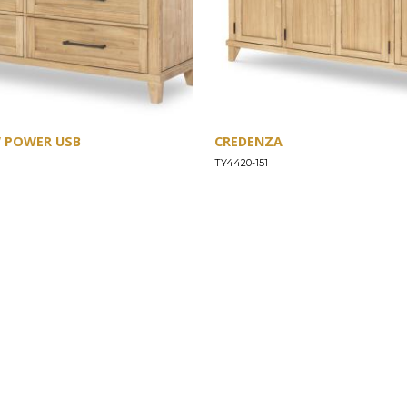
W POWER USB
CREDENZA
TY4420-151
SUPPORT
Find a Store
Common Questions
Furniture Care