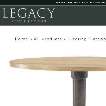
NEW AGE TIP-RESTRAINT RECALL INFORMATION
Home
»
All Products
»
Filtering "Categ