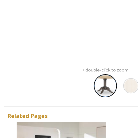
+ double-click to zoom
Related Pages