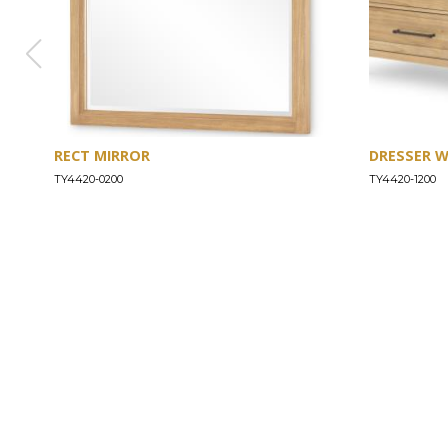
RECT MIRROR
DRESSER 
TY4420-0200
TY4420-1200
ABOUT
Our Story
Our Craftsmanship
Our Commitment to Safety
Certification of Compliance
Corporate Responsibility