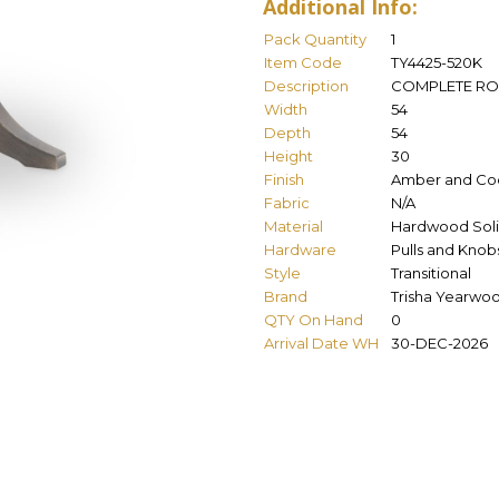
Additional Info:
Pack Quantity
1
Item Code
TY4425-520K
Description
COMPLETE RO
Width
54
Depth
54
Height
30
Finish
Amber and Co
Fabric
N/A
Material
Hardwood Soli
Hardware
Pulls and Knob
Style
Transitional
Brand
Trisha Yearwo
QTY On Hand
0
Arrival Date WH
30-DEC-2026