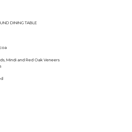
UND DINING TABLE
coa
ds, Mindi and Red Oak Veneers
s
od